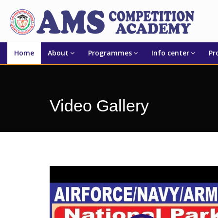
Home
About
Programmes
Info center
Pr
Video Gallery