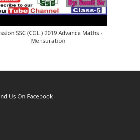
ssion SSC (CGL ) 2019 Advance Maths -
Mensuration
ind Us On Facebook