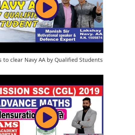
s to clear Navy AA by Qualified Students