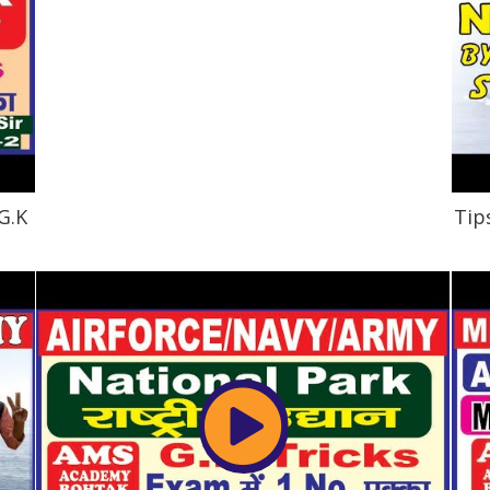
G.K
Tip