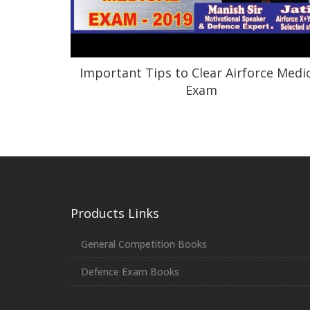
Important Tips to Clear Airforce Medi
Exam
Products Links
General Competition Books
Defence Exam Books