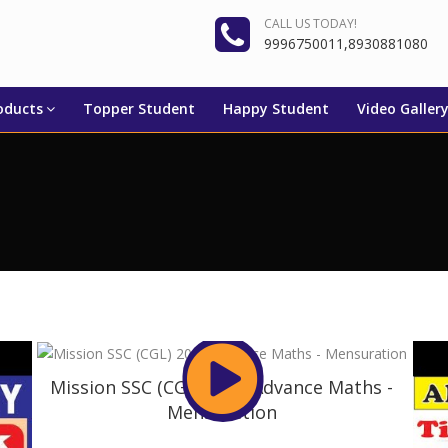
CALL US TODAY!
9996750011,8930881080
oducts
Topper Student
Happy Student
Video Galler
Mission SSC (CGL) 2019 Advance Maths -
Mensuration