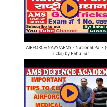
AIRFORCE/NAVY/ARMY - National Park (
Tricks) by Rahul Sir