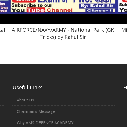
cal
AIRFORCE/NAVY/ARMY - National Park (GK
Mi
Tricks) by Rahul Sir
Useful Links
F
About Us
Chairman's Message
Why AMS DEFENCE ACADEMY