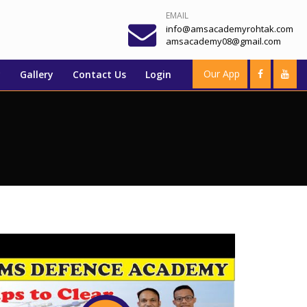
EMAIL
info@amsacademyrohtak.com
amsacademy08@gmail.com
Our App
y
Gallery
Contact Us
Login