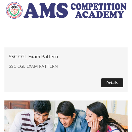
SSC CGL Exam Pattern
SSC CGL EXAM PATTERN
Details