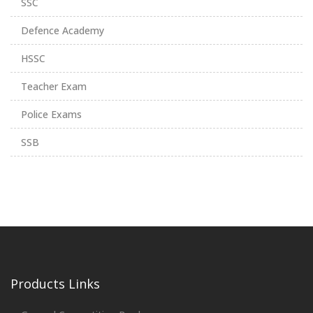
SSC
Defence Academy
HSSC
Teacher Exam
Police Exams
SSB
Products Links