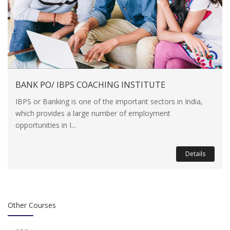
BANK PO/ IBPS COACHING INSTITUTE
IBPS or Banking is one of the important sectors in India,
which provides a large number of employment
opportunities in I...
Details
Other Courses