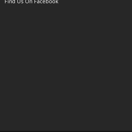
Find Us On Facebook