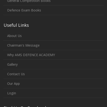
General Competition Books
Defence Exam Books
Useful Links
About Us
Chairman's Message
Why AMS DEFENCE ACADEMY
Gallery
Contact Us
Our App
Login