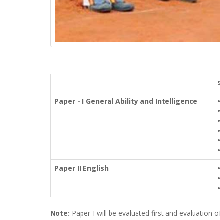
Paper - I General Ability and Intelligence
•
•
•
•
•
•
Paper II English
•
•
•
Note:
Paper-I will be evaluated first and evaluation 