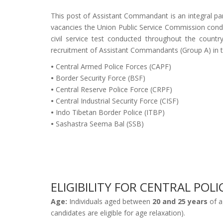
This post of Assistant Commandant is an integral part
vacancies the Union Public Service Commission cond
civil service test conducted throughout the coun
recruitment of Assistant Commandants (Group A) in 
•
Central Armed Police Forces (CAPF)
•
Border Security Force (BSF)
•
Central Reserve Police Force (CRPF)
•
Central Industrial Security Force (CISF)
•
Indo Tibetan Border Police (ITBP)
•
Sashastra Seema Bal (SSB)
ELIGIBILITY FOR CENTRAL PO
Age:
Individuals aged between
20 and 25 years
of a
candidates are eligible for age relaxation).