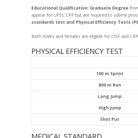
Educational Qualification: Graduate Degree
from
appear for UPSC CPF but are required to submit proof
standards test and Physical Efficiency Tests (P
Both males and females are eligible for CISF and CRP
PHYSICAL EFFICIENCY TEST
100 m Sprint
800 m Run
Long Jump
High jump
Shot Put
MEDICAL STANDARD