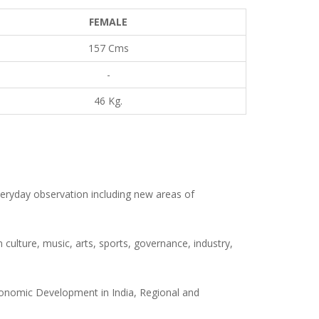
FEMALE
157 Cms
-
46 Kg.
eryday observation including new areas of
 culture, music, arts, sports, governance, industry,
 Economic Development in India, Regional and