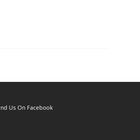
ind Us On Facebook