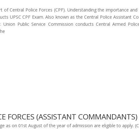
 of Central Police Forces (CPF). Understanding the importance and th
ucts UPSC CPF Exam. Also known as the Central Police Assistant Com
try. Union Public Service Commission conducts Central Armed Poli
the
LICE FORCES (ASSISTANT COMMANDANTS
ge as on 01st August of the year of admission are eligible to apply. (