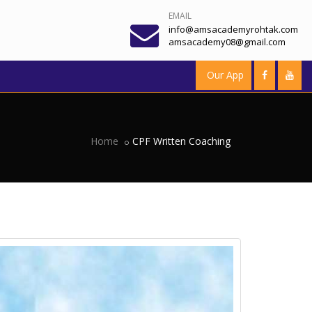
EMAIL
info@amsacademyrohtak.com
amsacademy08@gmail.com
Our App
Home
CPF Written Coaching