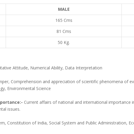
MALE
165 Cms
81 Cms
50 Kg.
ative Attitude, Numerical Ability, Data Interpretation
mper, Comprehension and appreciation of scientific phenomena of ev
ogy, Environmental Science
mportance:-
Current affairs of national and international importance in
tal issues.
stem, Constitution of India, Social System and Public Administration,