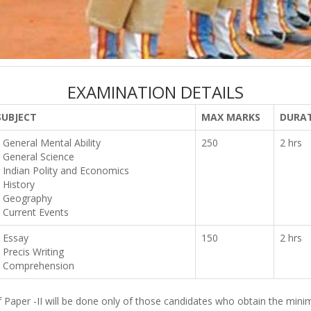
EXAMINATION DETAILS
SUBJECT
MAX MARKS
DURA
General Mental Ability
250
2 hrs
General Science
Indian Polity and Economics
History
Geography
Current Events
Essay
150
2 hrs
Precis Writing
Comprehension
of Paper -II will be done only of those candidates who obtain the min