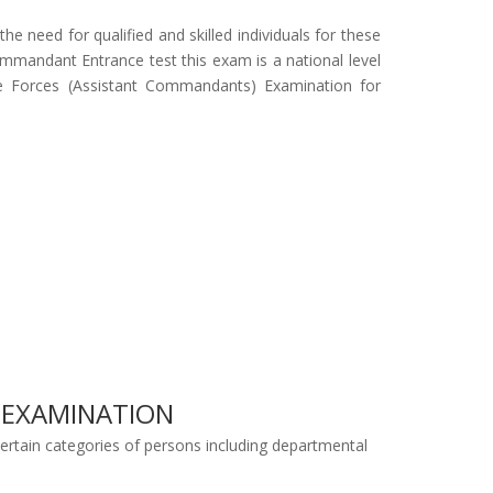
e need for qualified and skilled individuals for these
mandant Entrance test this exam is a national level
ce Forces (Assistant Commandants) Examination for
) EXAMINATION
Certain categories of persons including departmental