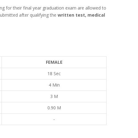
ing for their final year graduation exam are allowed to
ubmitted after qualifying the
written test, medical
FEMALE
18 Sec
4 Min
3 M
0.90 M
-