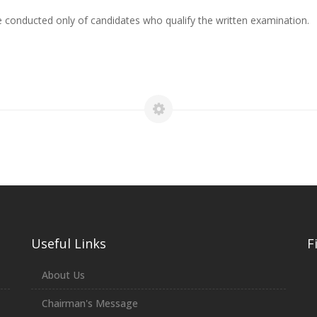
 conducted only of candidates who qualify the written examination.
Useful Links
F
About Us
Chairman's Message