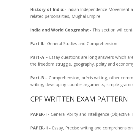
History of India:-
Indian Independence Movement and 
related personalities, Mughal Empire
India and World Geography:-
This section will con
Part II:-
General Studies and Comprehension
Part-A –
Essay questions are long answers which are t
the freedom struggle, geography, polity and economy,
Part-B –
Comprehension, précis writing, other commu
writing, developing counter arguments, simple gramm
CPF WRITTEN EXAM PATTERN
PAPER-I -
General Ability and Intelligence (Objective
PAPER-II -
Essay, Precise writing and comprehension