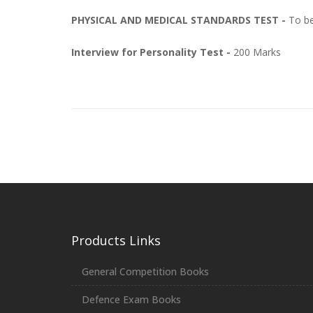
PHYSICAL AND MEDICAL STANDARDS TEST -
To be
Interview for Personality Test -
200 Marks
Products Links
General Competition Books
Defence Exam Books