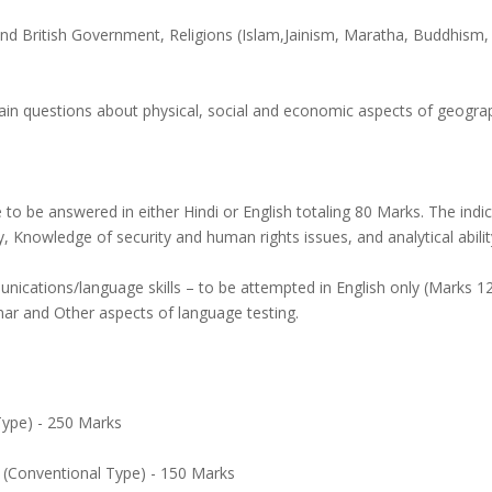
British Government, Religions (Islam,Jainism, Maratha, Buddhism, H
tain questions about physical, social and economic aspects of geograp
o be answered in either Hindi or English totaling 80 Marks. The indic
 Knowledge of security and human rights issues, and analytical abilit
nications/language skills – to be attempted in English only (Marks 
ar and Other aspects of language testing.
 Type) - 250 Marks
 (Conventional Type) - 150 Marks