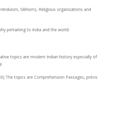
induism, Sikhism), Religious organizations and
hy pertaining to India and the world.
ative topics are modern Indian history especially of
y.
120) The topics are Comprehension Passages, précis