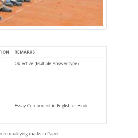
TION
REMARKS
Objective (Multiple Answer type)
Essay Component in English or Hindi
imum qualifying marks in Paper-I