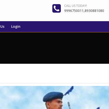
CALL US TODAY!
9996750011,8930881080
 Us
Login