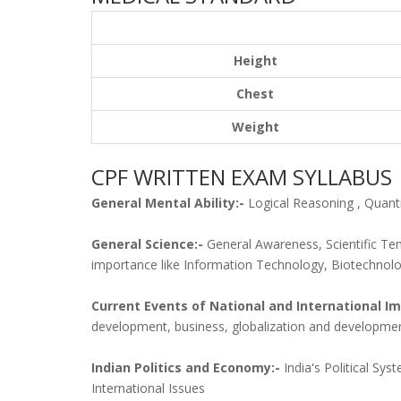
Height
Chest
Weight
CPF WRITTEN EXAM SYLLABUS
General Mental Ability:-
Logical Reasoning , Quantit
General Science:-
General Awareness, Scientific Te
importance like Information Technology, Biotechnol
Current Events of National and International I
development, business, globalization and developmen
Indian Politics and Economy:-
India's Political Sy
International Issues