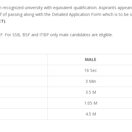
 recognized university with equivalent qualification. Aspirants appear
 of passing along with the Detailed Application Form which is to be s
ET)
.
F. For SSB, BSF and ITBP only male candidates are eligible.
MALE
16 Sec
3 Min
3.5 M
1.05 M
4.5 M