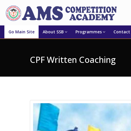
Go Main Site
About SSB
Programmes
Contact
CPF Written Coaching