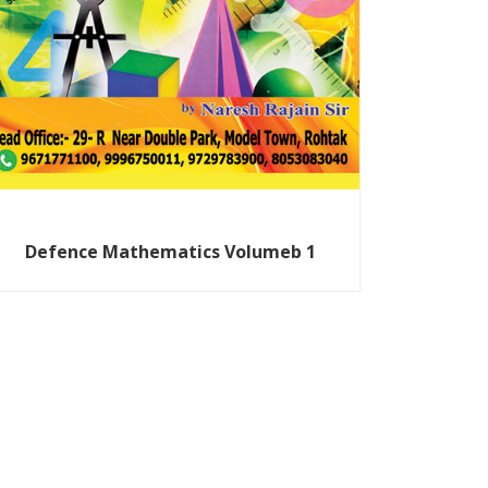
Defence Mathematics Volumeb 1