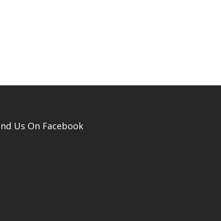
ind Us On Facebook