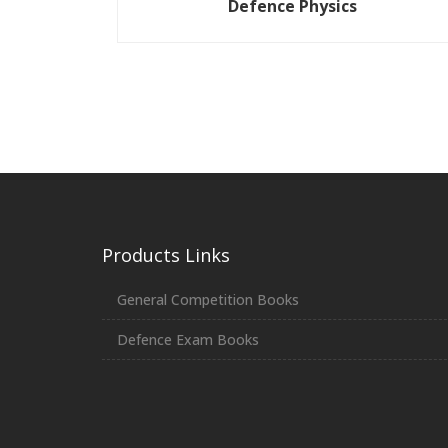
Defence Physics
Products Links
General Competition Books
Defence Exam Books