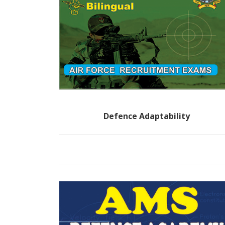
Defence Adaptability