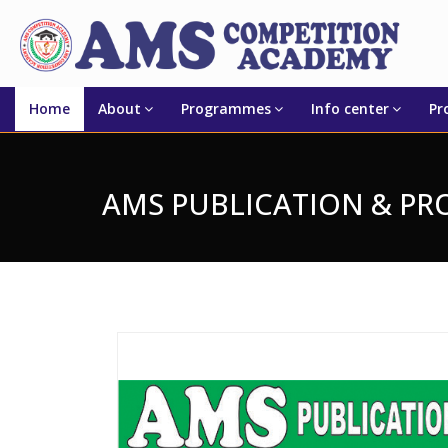
Home
About
Programmes
Info center
Pr
AMS PUBLICATION & P