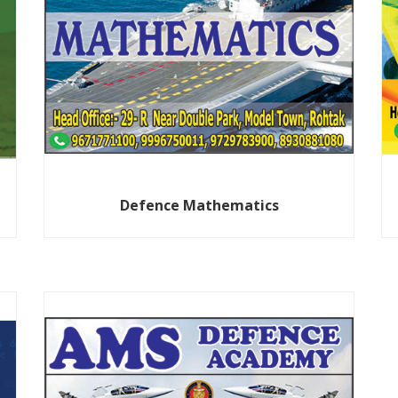
Defence Mathematics