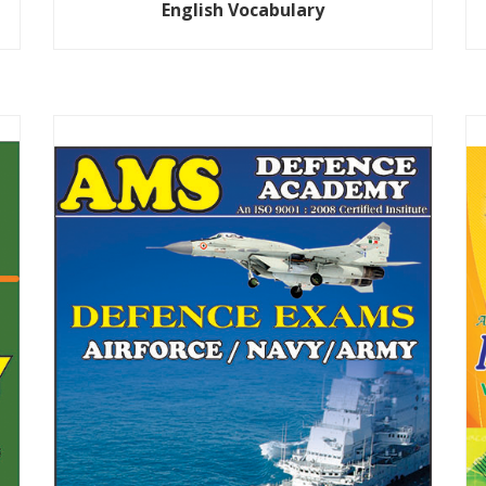
English Vocabulary