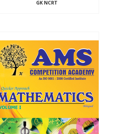
GK NCRT