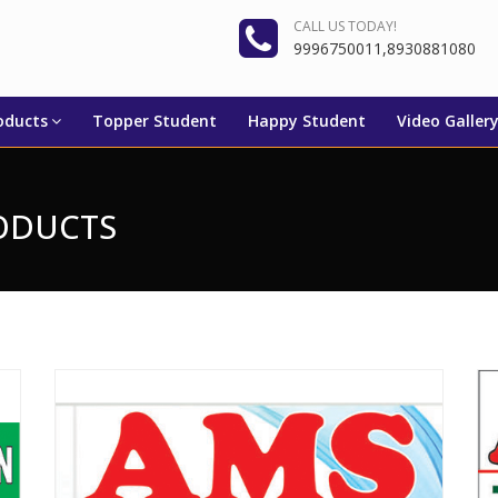
CALL US TODAY!
9996750011,8930881080
oducts
Topper Student
Happy Student
Video Galler
RODUCTS