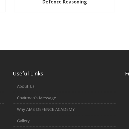
Defence Reasoning
Useful Links
F
About Us
Chairman's Message
Why AMS DEFENCE ACADEMY
Gallery