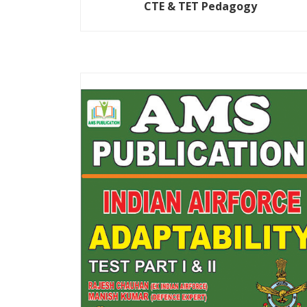
CTE & TET Pedagogy