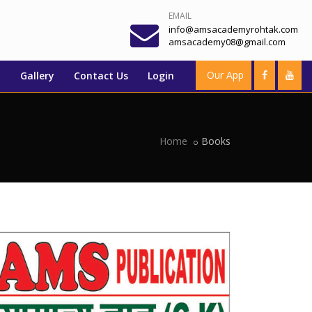
EMAIL
info@amsacademyrohtak.com
amsacademy08@gmail.com
Our App
y
Gallery
Contact Us
Login
Home
Books