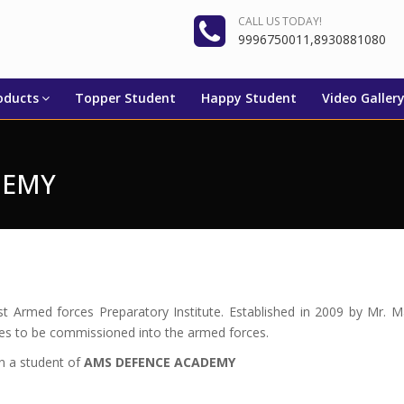
CALL US TODAY!
9996750011,8930881080
oducts
Topper Student
Happy Student
Video Galler
DEMY
est Armed forces Preparatory Institute. Established in 2009 by 
tes to be commissioned into the armed forces.
en a student of
AMS DEFENCE ACADEMY