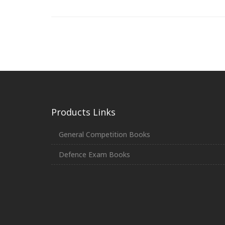
Products Links
General Competition Books
Defence Exam Books