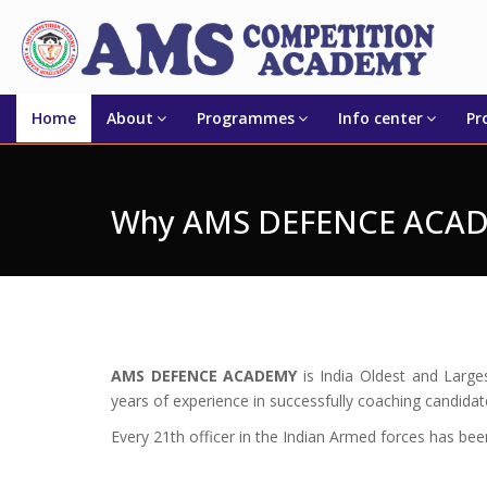
Home
About
Programmes
Info center
Pr
Why AMS DEFENCE ACA
AMS DEFENCE ACADEMY
is India Oldest and Larg
years of experience in successfully coaching candida
Every 21th officer in the Indian Armed forces has be