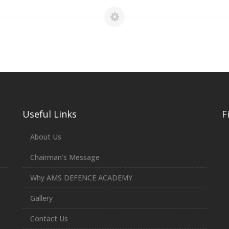
Useful Links
F
About Us
Chairman's Message
Why AMS DEFENCE ACADEMY
Gallery
Contact Us