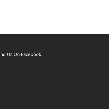
ind Us On Facebook