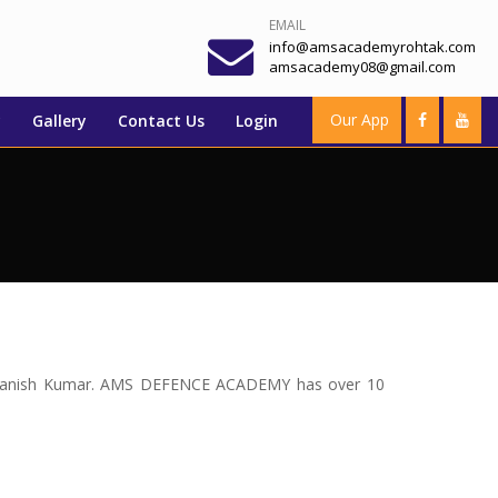
EMAIL
info@amsacademyrohtak.com
amsacademy08@gmail.com
Our App
y
Gallery
Contact Us
Login
Mr. Manish Kumar. AMS DEFENCE ACADEMY has over 10